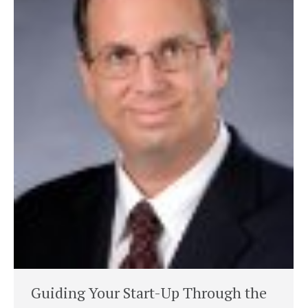
Guiding Your Start-Up Through the