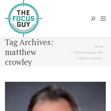
Search:
Tag Archives:
You are here:
Home
matthew
Entries tagged with
"matthew crowley"
crowley