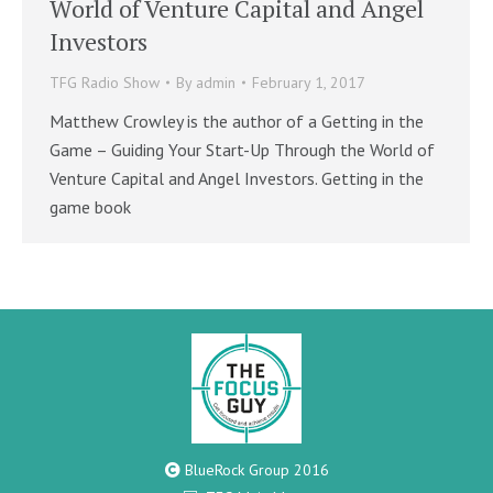
World of Venture Capital and Angel
Investors
TFG Radio Show
By
admin
February 1, 2017
Matthew Crowley is the author of a Getting in the
Game – Guiding Your Start-Up Through the World of
Venture Capital and Angel Investors. Getting in the
game book
BlueRock Group 2016