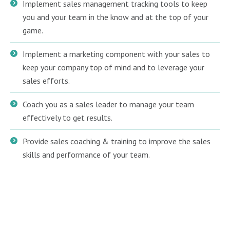
Implement sales management tracking tools to keep
you and your team in the know and at the top of your
game.
Implement a marketing component with your sales to
keep your company top of mind and to leverage your
sales efforts.
Coach you as a sales leader to manage your team
effectively to get results.
Provide sales coaching & training to improve the sales
skills and performance of your team.