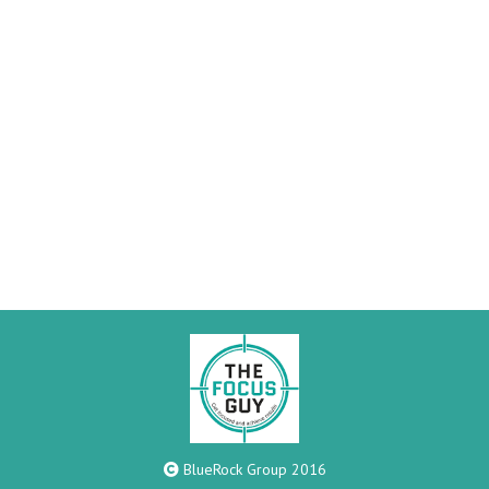
BlueRock Group 2016