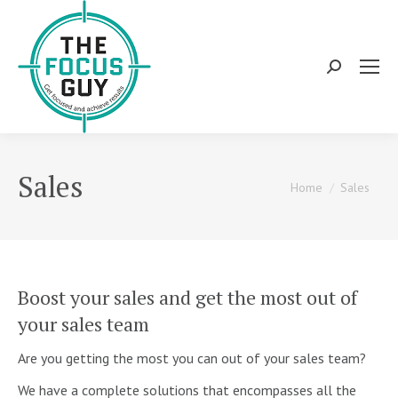
Search:
Sales
You are here:
Home
Sales
Boost your sales and get the most out of
your sales team
Are you getting the most you can out of your sales team?
We have a complete solutions that encompasses all the