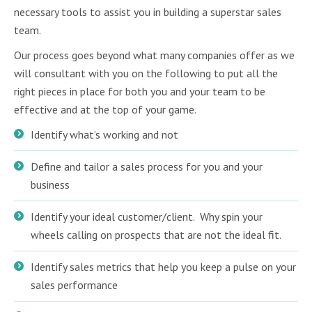
necessary tools to assist you in building a superstar sales
team.
Our process goes beyond what many companies offer as we
will consultant with you on the following to put all the
right pieces in place for both you and your team to be
effective and at the top of your game.
Identify what’s working and not
Define and tailor a sales process for you and your
business
Identify your ideal customer/client. Why spin your
wheels calling on prospects that are not the ideal fit.
Identify sales metrics that help you keep a pulse on your
sales performance