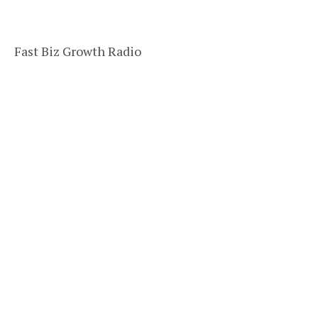
Fast Biz Growth Radio