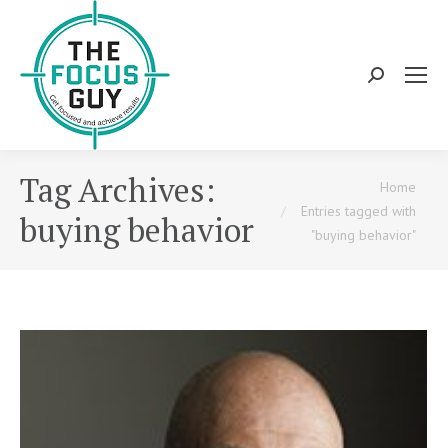
Search:
Tag Archives:
You are here:
Home
Entries tagged with
buying behavior
"buying behavior"