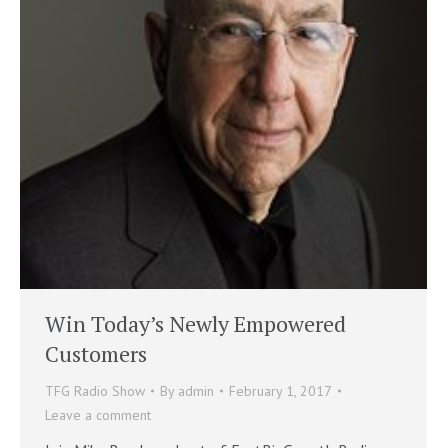
Win Today’s Newly Empowered
Customers
TFG Radio Show
By
admin
February 1, 2017
Leave a comment