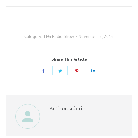
Category:
TFG Radio Show
November 2, 2016
Share This Article
Share
Share
Share
Share
on
on
on
on
Facebook
Twitter
Pinterest
LinkedIn
Author:
admin