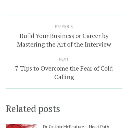
Post
PREVIOUS
navigation
Build Your Business or Career by
Previous
Mastering the Art of the Interview
post:
NEXT
7 Tips to Overcome the Fear of Cold
Next
Calling
post:
Related posts
Dr. Cinthia McFeature – HeartPath