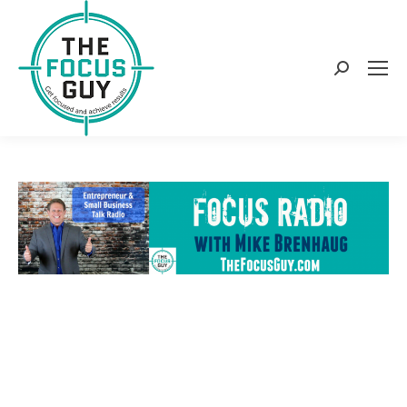
Search: