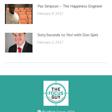
Pas Simpson – The Happiness Engineer
February 9, 2017
Sixty Seconds to Yes! with Don Spini
February 1, 2017
BlueRock Group 2016