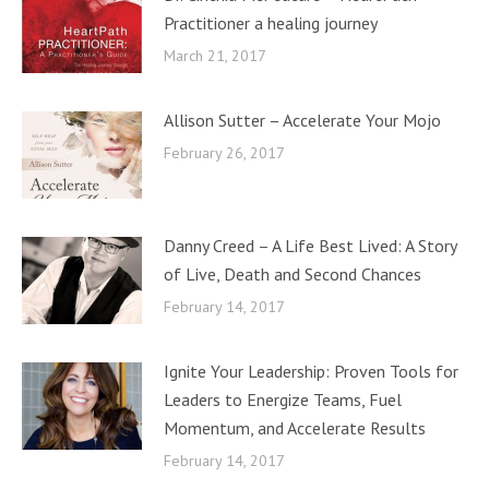
Practitioner a healing journey
March 21, 2017
Allison Sutter – Accelerate Your Mojo
February 26, 2017
Danny Creed – A Life Best Lived: A Story
of Live, Death and Second Chances
February 14, 2017
Ignite Your Leadership: Proven Tools for
Leaders to Energize Teams, Fuel
Momentum, and Accelerate Results
February 14, 2017