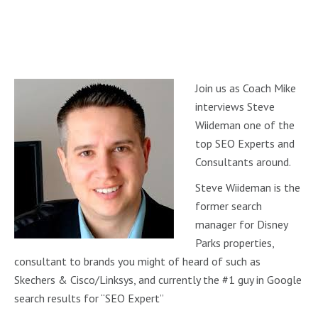
Join us as Coach Mike
interviews Steve
Wiideman one of the
top SEO Experts and
Consultants around.
Steve Wiideman is the
former search
manager for Disney
Parks properties,
consultant to brands you might of heard of such as
Skechers & Cisco/Linksys, and currently the #1 guy in Google
search results for “SEO Expert”